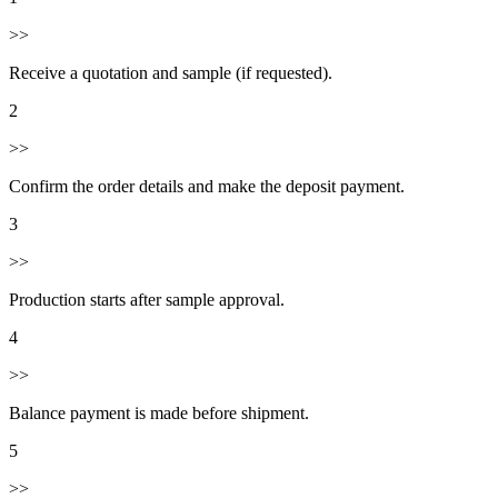
>>
Receive a quotation and sample (if requested).
2
>>
Confirm the order details and make the deposit payment.
3
>>
Production starts after sample approval.
4
>>
Balance payment is made before shipment.
5
>>