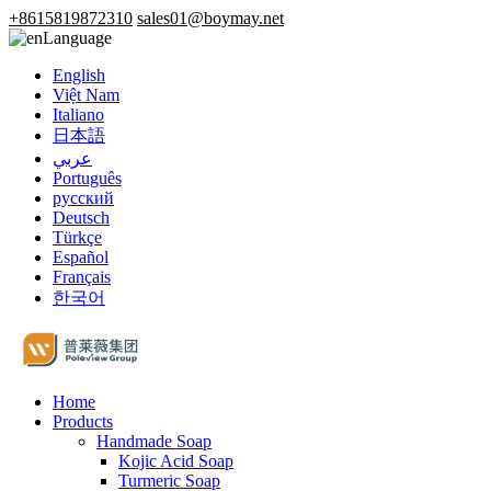
+8615819872310
sales01@boymay.net
Language
English
Việt Nam
Italiano
日本語
عربي
Português
русский
Deutsch
Türkçe
Español
Français
한국어
Home
Products
Handmade Soap
Kojic Acid Soap
Turmeric Soap