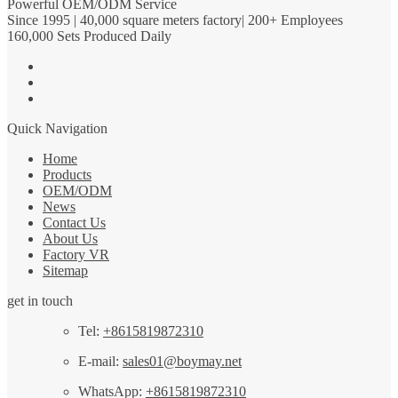
Powerful OEM/ODM Service
Since 1995 | 40,000 square meters factory| 200+ Employees
160,000 Sets Produced Daily
Quick Navigation
Home
Products
OEM/ODM
News
Contact Us
About Us
Factory VR
Sitemap
get in touch
Tel:
+8615819872310
E-mail:
sales01@boymay.net
WhatsApp:
+8615819872310