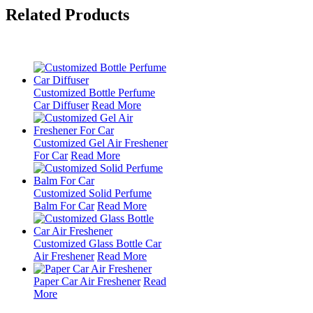
Related Products
Customized Bottle Perfume
Car Diffuser
Read More
Customized Gel Air Freshener
For Car
Read More
Customized Solid Perfume
Balm For Car
Read More
Customized Glass Bottle Car
Air Freshener
Read More
Paper Car Air Freshener
Read
More