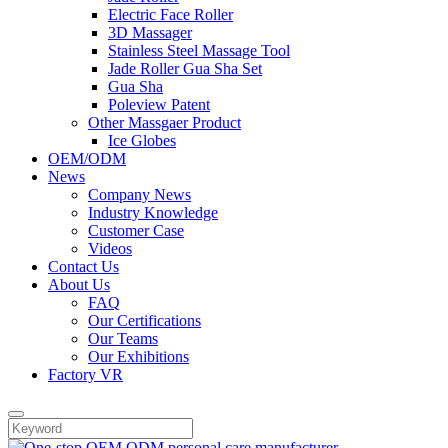
Electric Face Roller
3D Massager
Stainless Steel Massage Tool
Jade Roller Gua Sha Set
Gua Sha
Poleview Patent
Other Massgaer Product
Ice Globes
OEM/ODM
News
Company News
Industry Knowledge
Customer Case
Videos
Contact Us
About Us
FAQ
Our Certifications
Our Teams
Our Exhibitions
Factory VR