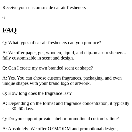
Receive your custom-made car air fresheners
6
FAQ
Q: What types of car air fresheners can you produce?
A: We offer paper, gel, wooden, liquid, and clip-on air fresheners -
fully customizable in scent and design.
Q: Can I create my own branded scent or shape?
A: Yes. You can choose custom fragrances, packaging, and even
unique shapes with your brand logo or artwork.
Q: How long does the fragrance last?
A: Depending on the format and fragrance concentration, it typically
lasts 30–60 days.
Q: Do you support private label or promotional customization?
A: Absolutely. We offer OEM/ODM and promotional designs,