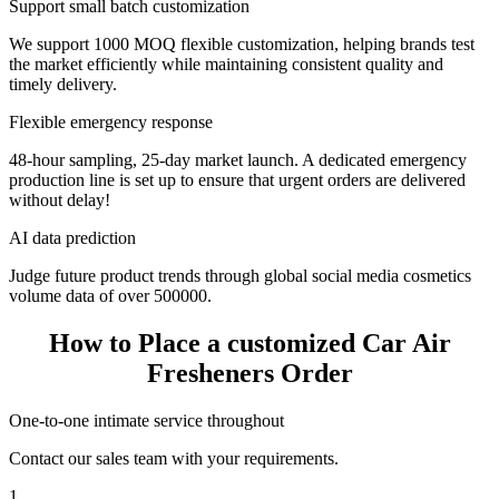
Support small batch customization
We support 1000 MOQ flexible customization, helping brands test
the market efficiently while maintaining consistent quality and
timely delivery.
Flexible emergency response
48-hour sampling, 25-day market launch. A dedicated emergency
production line is set up to ensure that urgent orders are delivered
without delay!
AI data prediction
Judge future product trends through global social media cosmetics
volume data of over 500000.
How to Place a customized Car Air
Fresheners Order
One-to-one intimate service throughout
Contact our sales team with your requirements.
1