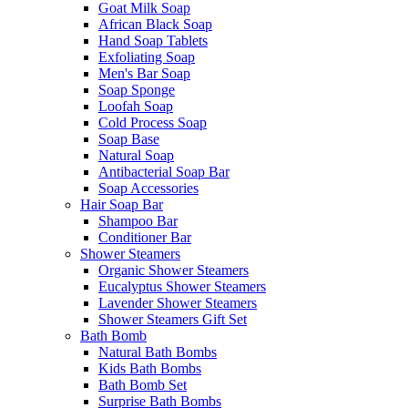
Goat Milk Soap
African Black Soap
Hand Soap Tablets
Exfoliating Soap
Men's Bar Soap
Soap Sponge
Loofah Soap
Cold Process Soap
Soap Base
Natural Soap
Antibacterial Soap Bar
Soap Accessories
Hair Soap Bar
Shampoo Bar
Conditioner Bar
Shower Steamers
Organic Shower Steamers
Eucalyptus Shower Steamers
Lavender Shower Steamers
Shower Steamers Gift Set
Bath Bomb
Natural Bath Bombs
Kids Bath Bombs
Bath Bomb Set
Surprise Bath Bombs