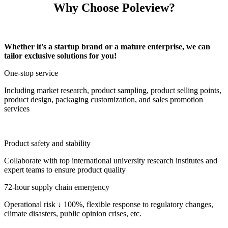
Why Choose Poleview?
Whether it's a startup brand or a mature enterprise, we can
tailor exclusive solutions for you!
One-stop service
Including market research, product sampling, product selling points,
product design, packaging customization, and sales promotion
services
Product safety and stability
Collaborate with top international university research institutes and
expert teams to ensure product quality
72-hour supply chain emergency
Operational risk ↓ 100%, flexible response to regulatory changes,
climate disasters, public opinion crises, etc.