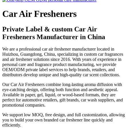
Car Air Fresheners
Private Label & custom Car Air
Fresheners Manufacturer in China
We are a professional car air freshener manufacturer located in
Huizhou, Guangdong, China, specializing in custom car fragrances
and air freshener solutions since 2016. With years of experience in
personal care and fragrance product manufacturing, we provide
OEM/ODM private label services to help brands, retailers, and
distributors develop unique and high-quality car scent collections.
Our Car Air Fresheners combine long-lasting aroma diffusion with
eye-catching design, offering both function and aesthetic appeal.
Available in paper, gel, liquid, or wood-based formats, they are
perfect for automotive retailers, gift brands, car wash suppliers, and
promotional companies.
We support low MOQ, free design, and full customization, allowing
you to build your own branded car freshener line quickly and
efficiently.