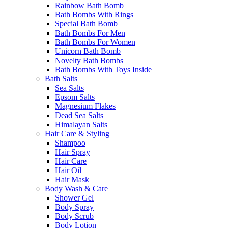
Rainbow Bath Bomb
Bath Bombs With Rings
Special Bath Bomb
Bath Bombs For Men
Bath Bombs For Women
Unicorn Bath Bomb
Novelty Bath Bombs
Bath Bombs With Toys Inside
Bath Salts
Sea Salts
Epsom Salts
Magnesium Flakes
Dead Sea Salts
Himalayan Salts
Hair Care & Styling
Shampoo
Hair Spray
Hair Care
Hair Oil
Hair Mask
Body Wash & Care
Shower Gel
Body Spray
Body Scrub
Body Lotion