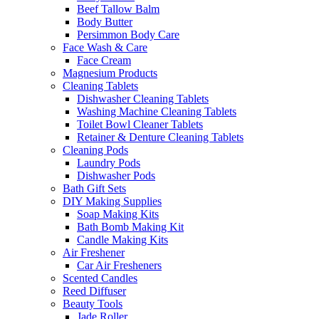
Beef Tallow Balm
Body Butter
Persimmon Body Care
Face Wash & Care
Face Cream
Magnesium Products
Cleaning Tablets
Dishwasher Cleaning Tablets
Washing Machine Cleaning Tablets
Toilet Bowl Cleaner Tablets
Retainer & Denture Cleaning Tablets
Cleaning Pods
Laundry Pods
Dishwasher Pods
Bath Gift Sets
DIY Making Supplies
Soap Making Kits
Bath Bomb Making Kit
Candle Making Kits
Air Freshener
Car Air Fresheners
Scented Candles
Reed Diffuser
Beauty Tools
Jade Roller