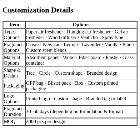
Customization Details
Item
Options
Type
Paper air freshener · Hanging car freshener · Gel air
Options
freshener · Wood diffuser · Vent clip · Spray type
Fragrance
Ocean · New car · Lemon · Lavender · Vanilla · Pine ·
Options
Custom scent blends
Material
Absorbent paper · Wood · Fiber board · Plastic · Glass
Options
container
Shape &
Tree · Circle · Custom shape · Branded design
Design
OPP bag · Blister pack · Box · Custom printed
Packaging
packaging
Logo
Printed logo · Custom shape · Branded tag or label
Options
Fragrance
30–60 days (depending on formulation & format)
Duration
MOQ
2000 pcs per design