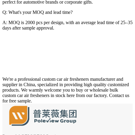
perfect for automotive brands or corporate gifts.
Q: What's your MOQ and lead time?
A: MOQ is 2000 pcs per design, with an average lead time of 25–35
days after sample approval.
We're a professional custom car air fresheners manufacturer and
supplier in China, specialized in providing high quality customized
products. We warmly welcome you to buy or wholesale bulk
custom car air fresheners in stock here from our factory. Contact us
for free sample.